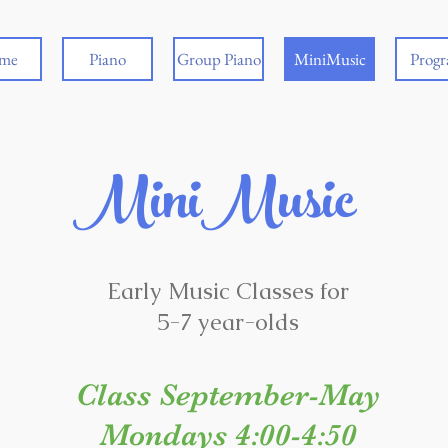
me
Piano
Group Piano
MiniMusic
Prog
MiniMusic
Early Music Classes for
5-7 year-olds
Class
September-May
Mondays 4:00-4:50