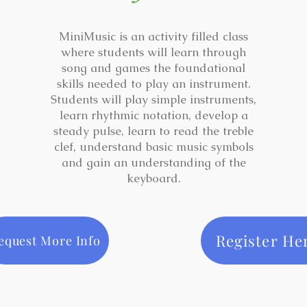
MiniMusic is an activity filled class
where students will learn through
song and games the foundational
skills needed to play an instrument.
Students will play simple instruments,
learn rhythmic notation, develop a
steady pulse, learn to read the treble
clef, understand basic music symbols
and gain an understanding of the
keyboard.
Register He
equest More Info