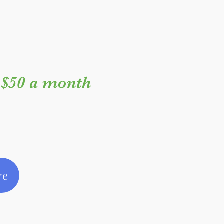
$50 a month
re