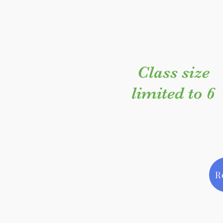
Class size
limited to 6
R