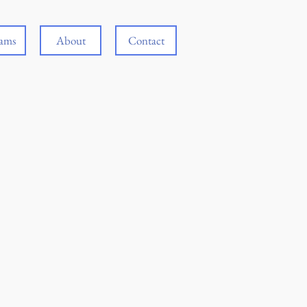
rams
About
Contact